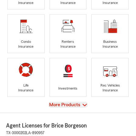
Insurance
Insurance
Insurance
Condo
Renters
Business
Insurance
Insurance
Insurance
Life
Rec Vehicles
Investments
Insurance
Insurance
View
More Products
Agent Licenses for Brice Borgeson
TX-3000202
LA-890957