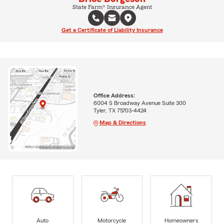
State Farm® Insurance Agent
Get a Certificate of Liability Insurance
Office Address:
6004 S Broadway Avenue Suite 300
Tyler, TX 75703-4424
Map & Directions
Auto
Motorcycle
Homeowners