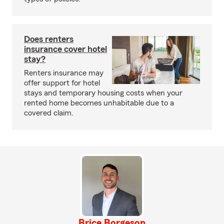
Does renters
insurance cover hotel
stay?
Renters insurance may
offer support for hotel
stays and temporary housing costs when your
rented home becomes unhabitable due to a
covered claim.
Brice Borgeson