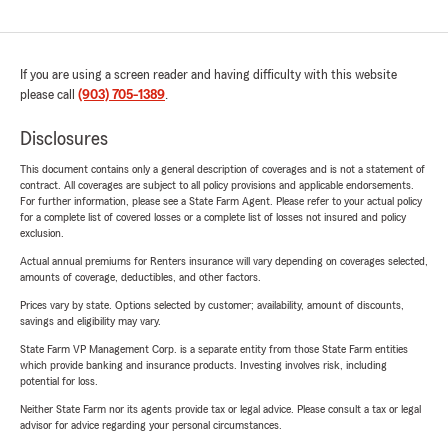
If you are using a screen reader and having difficulty with this website
please call
(903) 705-1389
.
Disclosures
This document contains only a general description of coverages and is not a statement of
contract. All coverages are subject to all policy provisions and applicable endorsements.
For further information, please see a State Farm Agent. Please refer to your actual policy
for a complete list of covered losses or a complete list of losses not insured and policy
exclusion.
Actual annual premiums for Renters insurance will vary depending on coverages selected,
amounts of coverage, deductibles, and other factors.
Prices vary by state. Options selected by customer; availability, amount of discounts,
savings and eligibility may vary.
State Farm VP Management Corp. is a separate entity from those State Farm entities
which provide banking and insurance products. Investing involves risk, including
potential for loss.
Neither State Farm nor its agents provide tax or legal advice. Please consult a tax or legal
advisor for advice regarding your personal circumstances.