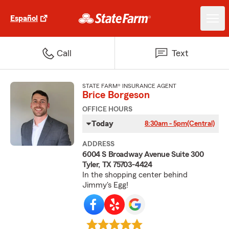
Español
Call
Text
STATE FARM® INSURANCE AGENT
Brice Borgeson
OFFICE HOURS
Today
8:30am - 5pm
(Central)
ADDRESS
6004 S Broadway Avenue Suite 300
Tyler, TX 75703-4424
In the shopping center behind
Jimmy's Egg!