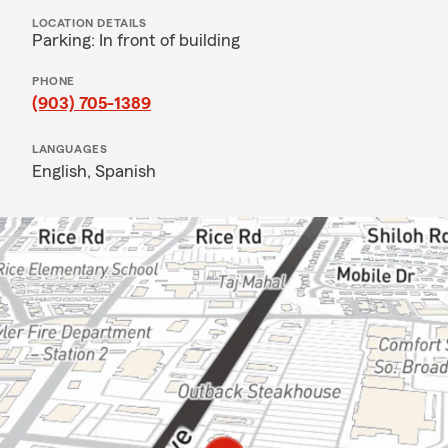
LOCATION DETAILS
Parking: In front of building
PHONE
(903) 705-1389
LANGUAGES
English,
Spanish