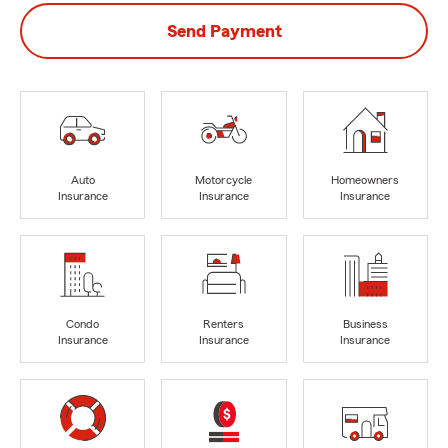
Send Payment
Auto
Motorcycle
Homeowners
Insurance
Insurance
Insurance
Condo
Renters
Business
Insurance
Insurance
Insurance