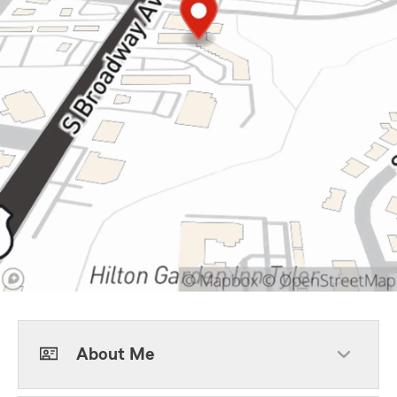
About Me