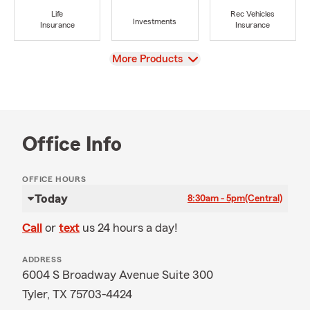
Life
Rec Vehicles
Investments
Insurance
Insurance
View
More Products
Office Info
OFFICE HOURS
Today
8:30am - 5pm
(Central)
Call
or
text
us 24 hours a day!
ADDRESS
6004 S Broadway Avenue Suite 300
Tyler, TX 75703-4424