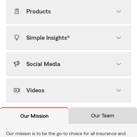
Products
Simple Insights®
Social Media
Videos
Our Team
Our Mission
Our mission is to be the go-to choice for all insurance and