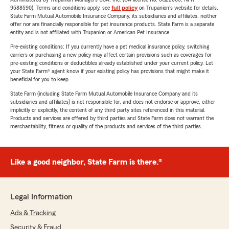
9588590). Terms and conditions apply, see
full policy
on Trupanion's website for details.
State Farm Mutual Automobile Insurance Company, its subsidiaries and affiliates, neither
offer nor are financially responsible for pet insurance products. State Farm is a separate
entity and is not affiliated with Trupanion or American Pet Insurance.
Pre-existing conditions: If you currently have a pet medical insurance policy, switching
carriers or purchasing a new policy may affect certain provisions such as coverages for
pre-existing conditions or deductibles already established under your current policy. Let
your State Farm® agent know if your existing policy has provisions that might make it
beneficial for you to keep.
State Farm (including State Farm Mutual Automobile Insurance Company and its
subsidiaries and affiliates) is not responsible for, and does not endorse or approve, either
implicitly or explicitly, the content of any third party sites referenced in this material.
Products and services are offered by third parties and State Farm does not warrant the
merchantability, fitness or quality of the products and services of the third parties.
Like a good neighbor, State Farm is there.®
Legal Information
Ads & Tracking
Security & Fraud