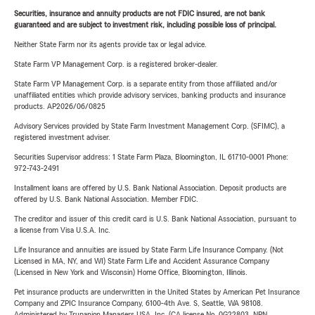
Securities, insurance and annuity products are not FDIC insured, are not bank
guaranteed and are subject to investment risk, including possible loss of principal.
Neither State Farm nor its agents provide tax or legal advice.
State Farm VP Management Corp. is a registered broker-dealer.
State Farm VP Management Corp. is a separate entity from those affiliated and/or
unaffiliated entities which provide advisory services, banking products and insurance
products. AP2026/06/0825
Advisory Services provided by State Farm Investment Management Corp. (SFIMC), a
registered investment adviser.
Securities Supervisor address: 1 State Farm Plaza, Bloomington, IL 61710-0001 Phone:
972-743-2491
Installment loans are offered by U.S. Bank National Association. Deposit products are
offered by U.S. Bank National Association. Member FDIC.
The creditor and issuer of this credit card is U.S. Bank National Association, pursuant to
a license from Visa U.S.A. Inc.
Life Insurance and annuities are issued by State Farm Life Insurance Company. (Not
Licensed in MA, NY, and WI) State Farm Life and Accident Assurance Company
(Licensed in New York and Wisconsin) Home Office, Bloomington, Illinois.
Pet insurance products are underwritten in the United States by American Pet Insurance
Company and ZPIC Insurance Company, 6100-4th Ave. S, Seattle, WA 98108.
Administered by Trupanion Managers USA, Inc. (CA license No. 0G22803, NPN