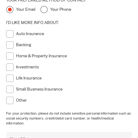
YOUR PREFERRED METHOD OF CONTACT
Your Email
Your Phone
I'D LIKE MORE INFO ABOUT:
Auto Insurance
Banking
Home & Property Insurance
Investments
Life Insurance
Small Business Insurance
Other
For your protection, please do not include sensitive personal information such as
social security numbers, credit/debit card number, or health/medical
information.