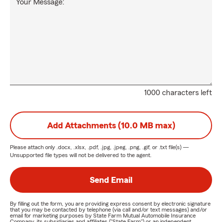
Your Message:
1000 characters left
Add Attachments (10.0 MB max)
Please attach only
.docx, .xlsx, .pdf, .jpg, .jpeg, .png, .gif, or .txt
file(s) —
Unsupported file types will not be delivered to the agent.
Send Email
By filling out the form, you are providing express consent by electronic signature
that you may be contacted by telephone (via call and/or text messages) and/or
email for marketing purposes by State Farm Mutual Automobile Insurance
Company, its subsidiaries and affiliates ("State Farm") or an independent