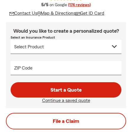
average rating
5/5
on Google
(174 reviews)
Contact Us
Map & Directions
Get ID Card
Would you like to create a personalized quote?
Select an Insurance Product
ZIP Code
Start a Quote
Continue a saved quote
File a Claim