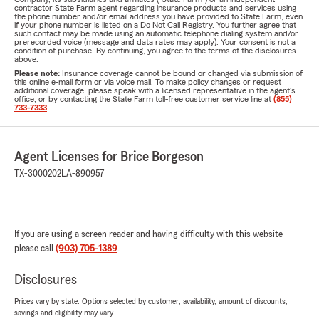
contractor State Farm agent regarding insurance products and services using
the phone number and/or email address you have provided to State Farm, even
if your phone number is listed on a Do Not Call Registry. You further agree that
such contact may be made using an automatic telephone dialing system and/or
prerecorded voice (message and data rates may apply). Your consent is not a
condition of purchase. By continuing, you agree to the terms of the disclosures
above.
Please note:
Insurance coverage cannot be bound or changed via submission of
this online e-mail form or via voice mail. To make policy changes or request
additional coverage, please speak with a licensed representative in the agent's
office, or by contacting the State Farm toll-free customer service line at
(855)
733-7333
.
Agent Licenses for Brice Borgeson
TX-3000202
LA-890957
If you are using a screen reader and having difficulty with this website
please call
(903) 705-1389
.
Disclosures
Prices vary by state. Options selected by customer; availability, amount of discounts,
savings and eligibility may vary.