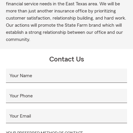
financial service needs in the East Texas area. We will be
more than just another insurance office by prioritizing
customer satisfaction, relationship building, and hard work.
Our actions will promote the State Farm brand which will
establish a strong relationship between our office and our
community.
Contact Us
Your Name
Your Phone
Your Email