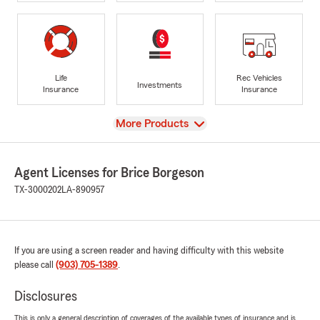
Life
Rec Vehicles
Investments
Insurance
Insurance
View
More Products
Agent Licenses for Brice Borgeson
TX-3000202
LA-890957
If you are using a screen reader and having difficulty with this website
please call
(903) 705-1389
.
Disclosures
This is only a general description of coverages of the available types of insurance and is