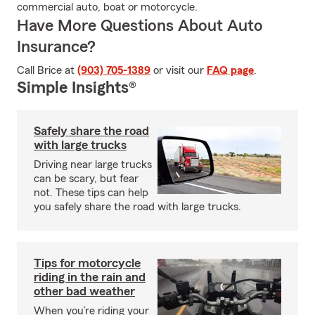
commercial auto, boat or motorcycle.
Have More Questions About Auto
Insurance?
Call Brice at
(903) 705-1389
or visit our
FAQ page
.
Simple Insights®
Safely share the road
with large trucks
Driving near large trucks
can be scary, but fear
not. These tips can help
you safely share the road with large trucks.
Tips for motorcycle
riding in the rain and
other bad weather
When you’re riding your