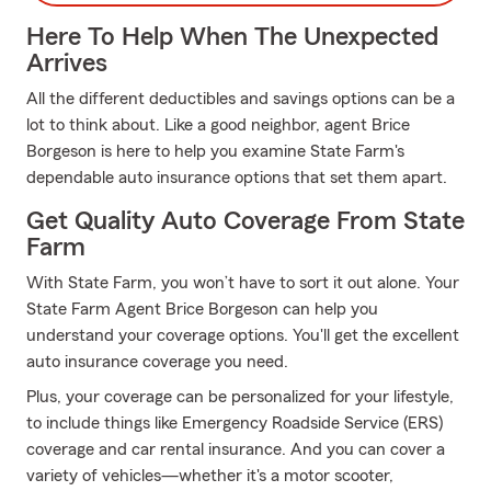
Here To Help When The Unexpected
Arrives
All the different deductibles and savings options can be a
lot to think about. Like a good neighbor, agent Brice
Borgeson is here to help you examine State Farm's
dependable auto insurance options that set them apart.
Get Quality Auto Coverage From State
Farm
With State Farm, you won’t have to sort it out alone. Your
State Farm Agent Brice Borgeson can help you
understand your coverage options. You'll get the excellent
auto insurance coverage you need.
Plus, your coverage can be personalized for your lifestyle,
to include things like Emergency Roadside Service (ERS)
coverage and car rental insurance. And you can cover a
variety of vehicles—whether it's a motor scooter,