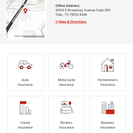
Office Address:
6004 S Broadway Avenue Suite 300
Tyler, TX 75703-4424
Map & Directions
Auto
Motorcycle
Homeowners
Insurance
Insurance
Insurance
Condo
Renters
Business
Insurance
Insurance
Insurance