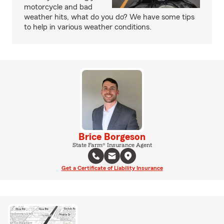
motorcycle and bad
weather hits, what do you do? We have some tips
to help in various weather conditions.
Brice Borgeson
State Farm® Insurance Agent
Get a Certificate of Liability Insurance