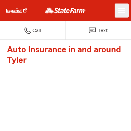
Español
Call
Text
Auto Insurance in and around
Tyler