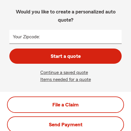
Would you like to create a personalized auto
quote?
Your Zipcode:
Start a quote
Continue a saved quote
Items needed for a quote
File a Claim
Send Payment