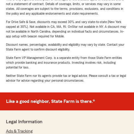
not a statement of contract. Details of coverage, limits, or services may vary in some
states. All coverages are subject to the terms, provisions, exclusions, and conditions in
the policy and any applicable endorsements and state requirements.
For Drive Safe & Save, discounts may exceed 30% and vary state-to-state (New York
capped at 30%). Not available in CA, MA, RI. OnStar not available in NY. A discount may
not be available in North Carolina, depending on individual facts and circumstances. In-
app setup with beacon required for Mobile.
Discount names, percentages, availability and eligibility may vary by state. Contact your
State Farm agent to confirm discount eligibility.
State Farm VP Management Corp. is a separate entity from those State Farm entities
which provide banking and insurance products. Investing involves risk, including
potential for loss.
Neither State Farm nor its agents provide tax or legal advice. Please consult a tax or legal
advisor for advice regarding your personal circumstances.
Like a good neighbor, State Farm is there.®
Legal Information
Ads & Tracking