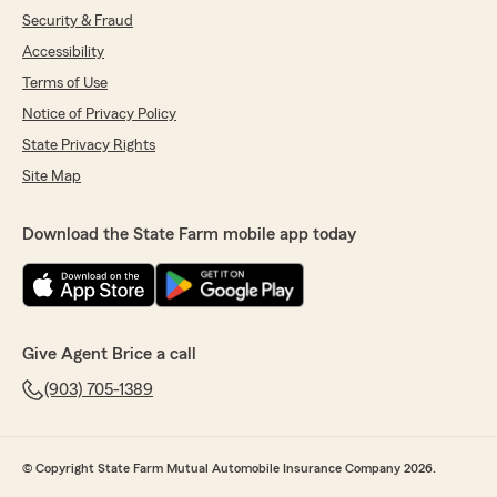
Security & Fraud
Accessibility
Terms of Use
Notice of Privacy Policy
State Privacy Rights
Site Map
Download the State Farm mobile app today
Give Agent Brice a call
(903) 705-1389
© Copyright State Farm Mutual Automobile Insurance Company 2026.